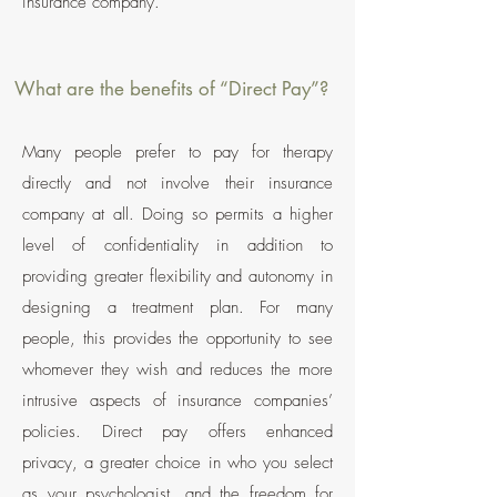
insurance company.
What are the benefits of “Direct Pay”?
Many people prefer to pay for therapy
directly and not involve their insurance
company at all. Doing so permits a higher
level
of confidentiality in addition to
providing greater flexibility and autonomy in
designing a treatment plan. For many
people, this provides the opportunity to see
whomever they wish and reduces the more
intrusive aspects of insurance companies’
policies. Direct pay offers enhanced
privacy, a greater choice in who you select
as your psychologist, and
the freedom for