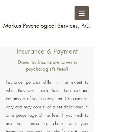
Markus Psychological Services, P.C.
Insurance & Payment
Does my insurance cover a
psychologist’s fees?
Insurance policies differ in the extent to
which they cover mental health treatment and
the amount of your co-payment. Co-payments
vary and may consist of a set dollar amount
or a percentage of the fee. If you wish to
use your insurance, check with your
insurance company to clarify what your