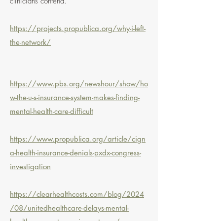
clinicians contend.
https://projects.propublica.org/why-i-left-
the-network/
https://www.pbs.org/newshour/show/ho
w-the-u-s-insurance-system-makes-finding-
mental-health-care-difficult
https://www.propublica.org/article/cign
a-health-insurance-denials-pxdx-congress-
investigation
https://clearhealthcosts.com/blog/2024
/08/unitedhealthcare-delays-mental-