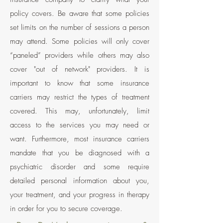
policy covers. Be aware that some policies
set limits on the number of sessions a person
may attend. Some policies will only cover
“paneled” providers while others may also
cover "out of network" providers. It is
important to know that some insurance
carriers may restrict the types of treatment
covered. This may, unfortunately, limit
access to the services you may need or
want. Furthermore, most insurance carriers
mandate that you be diagnosed with a
psychiatric disorder and some require
detailed
personal information about you,
your treatment, and your progress in therapy
in order for you to secure coverage.