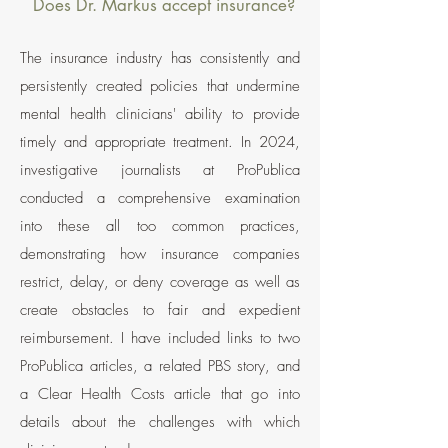
Does Dr. Markus accept insurance?
The insurance industry has consistently and
persistently created policies that undermine
mental health clinicians' ability to provide
timely and appropriate treatment. In 2024,
investigative journalists at ProPublica
conducted a comprehensive examination
into these all too common practices,
demonstrating how insurance companies
restrict, delay, or deny coverage as well as
create obstacles to fair and expedient
reimbursement. I have included links to two
ProPublica articles, a related PBS story, and
a Clear Health Costs article that go into
details about the challenges with which