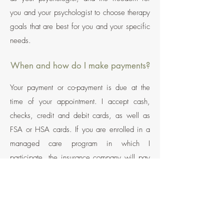
you and your psychologist to choose therapy
goals that are best for you and your specific
needs.
When and how do I make payments?
Your payment or co-payment is due at the
time of your appointment.
I accept cash,
checks, credit and debit cards, as well as
FSA or HSA cards. If you are enrolled in a
managed care program in which I
participate, the insurance company will pay
me directly (less your co-pay or deductible).