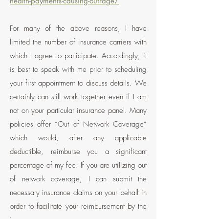
health-payments-causing-outrage/
For many of the above reasons, I have
limited the number of insurance carriers with
which I agree to participate. Accordingly, it
is best to speak with me prior to scheduling
your first appointment to discuss details. We
certainly can still work together even if I am
not on your particular insurance panel. Many
policies offer “Out of Network Coverage”
which would, after any applicable
deductible, reimburse you a significant
percentage
of my fee. If you are utilizing out
of network coverage, I can submit the
necessary insurance claims on your behalf in
order to facilitate your reimbursement by the